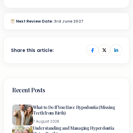
Next Review Date:
3rd June 2027
Share this article:
Recent Posts
What to Do If You Have Hypodontia (Missing
Teeth from Birth)
7 August 2026
Understanding and Managing Hyperdontia