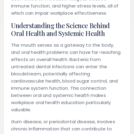
immune function, and higher stress levels, all of
which can impair workplace effectiveness.
Understanding the Science Behind
Oral Health and Systemic Health
The mouth serves as a gateway to the body,
and oral health problems can have far-reaching
effects on overall health. Bacteria from
untreated dental infections can enter the
bloodstream, potentially affecting
cardiovascular health, blood sugar control, and
immune system function. This connection
between oral and systemic health makes
workplace oral health education particularly
valuable.
Gum disease, or periodontal disease, involves
chronic inflammation that can contribute to