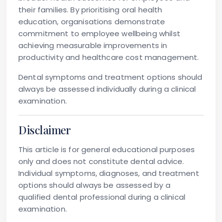
their families. By prioritising oral health
education, organisations demonstrate
commitment to employee wellbeing whilst
achieving measurable improvements in
productivity and healthcare cost management.
Dental symptoms and treatment options should
always be assessed individually during a clinical
examination.
Disclaimer
This article is for general educational purposes
only and does not constitute dental advice.
Individual symptoms, diagnoses, and treatment
options should always be assessed by a
qualified dental professional during a clinical
examination.