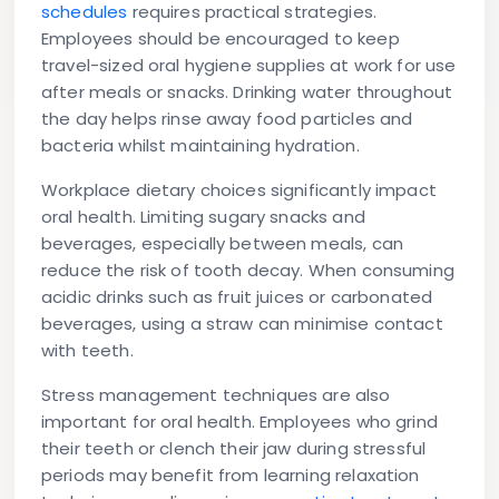
schedules
requires practical strategies.
Employees should be encouraged to keep
travel-sized oral hygiene supplies at work for use
after meals or snacks. Drinking water throughout
the day helps rinse away food particles and
bacteria whilst maintaining hydration.
Workplace dietary choices significantly impact
oral health. Limiting sugary snacks and
beverages, especially between meals, can
reduce the risk of tooth decay. When consuming
acidic drinks such as fruit juices or carbonated
beverages, using a straw can minimise contact
with teeth.
Stress management techniques are also
important for oral health. Employees who grind
their teeth or clench their jaw during stressful
periods may benefit from learning relaxation