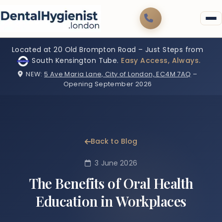
Located at 20 Old Brompton Road – Just Steps from
South Kensington Tube.
Easy Access, Always.
NEW:
5 Ave Maria Lane, City of London, EC4M 7AQ
–
Opening September 2026
Back to Blog
3 June 2026
The Benefits of Oral Health
Education in Workplaces