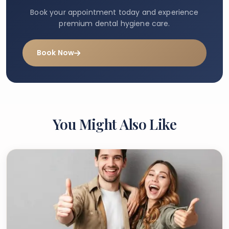
Book your appointment today and experience
premium dental hygiene care.
Book Now
You Might Also Like