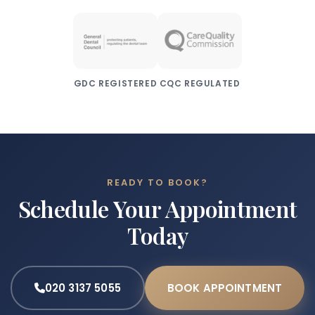
GDC REGISTERED
CQC REGULATED
READY TO BOOK?
Schedule Your Appointment
Today
020 3137 5055
BOOK APPOINTMENT