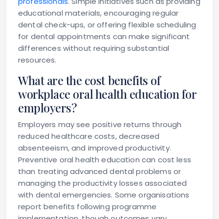
professionals
. Simple initiatives such as providing
educational materials, encouraging regular
dental check-ups, or offering flexible scheduling
for dental appointments can make significant
differences without requiring substantial
resources.
What are the cost benefits of
workplace oral health education for
employers?
Employers may see positive returns through
reduced healthcare costs, decreased
absenteeism, and improved productivity.
Preventive oral health education can cost less
than treating advanced dental problems or
managing the productivity losses associated
with dental emergencies. Some organisations
report benefits following programme
implementation, though outcomes vary.