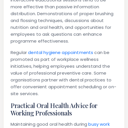
more effective than passive information
distribution. Demonstrations of proper brushing
and flossing techniques, discussions about
nutrition and oral health, and opportunities for
employees to ask questions can enhance
programme effectiveness.
Regular
dental hygiene appointments
can be
promoted as part of workplace wellness
initiatives, helping employees understand the
value of professional preventive care. Some
organisations partner with dental practices to
offer convenient appointment scheduling or on-
site services.
Practical Oral Health Advice for
Working Professionals
Maintaining good oral health during
busy work