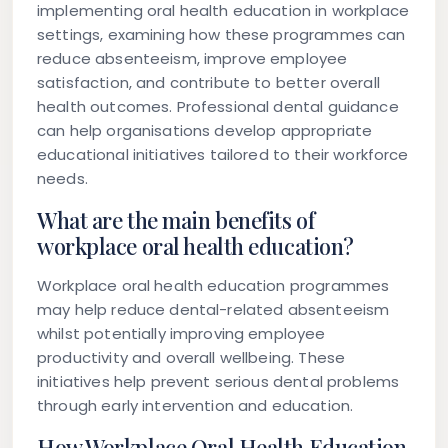
implementing oral health education in workplace
settings, examining how these programmes can
reduce absenteeism, improve employee
satisfaction, and contribute to better overall
health outcomes. Professional dental guidance
can help organisations develop appropriate
educational initiatives tailored to their workforce
needs.
What are the main benefits of
workplace oral health education?
Workplace oral health education programmes
may help reduce dental-related absenteeism
whilst potentially improving employee
productivity and overall wellbeing. These
initiatives help prevent serious dental problems
through early intervention and education.
How Workplace Oral Health Education