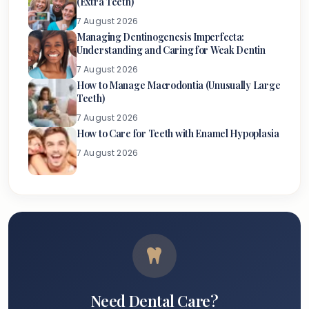
(Extra Teeth)
7 August 2026
Managing Dentinogenesis Imperfecta:
Understanding and Caring for Weak Dentin
7 August 2026
How to Manage Macrodontia (Unusually Large
Teeth)
7 August 2026
How to Care for Teeth with Enamel Hypoplasia
7 August 2026
Need Dental Care?