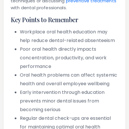
techniques or discussing
preventive treatments
with dental professionals.
Key Points to Remember
Workplace oral health education may
help reduce dental-related absenteeism
Poor oral health directly impacts
concentration, productivity, and work
performance
Oral health problems can affect systemic
health and overall employee wellbeing
Early intervention through education
prevents minor dental issues from
becoming serious
Regular dental check-ups are essential
for maintaining optimal oral health