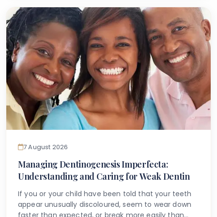
that accurate information is available to help guide
you.
7 August 2026
Managing Dentinogenesis Imperfecta:
Understanding and Caring for Weak Dentin
If you or your child have been told that your teeth
appear unusually discoloured, seem to wear down
faster than expected, or break more easily than