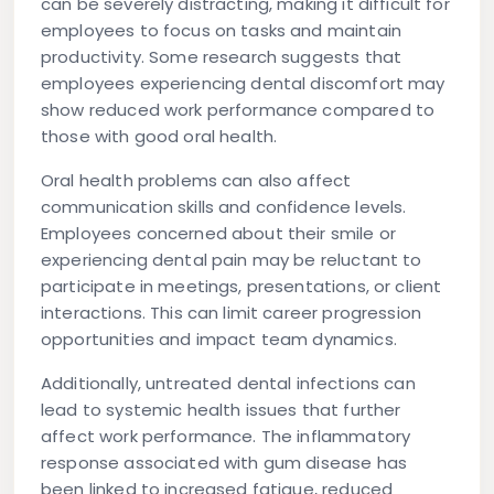
can be severely distracting, making it difficult for
employees to focus on tasks and maintain
productivity. Some research suggests that
employees experiencing dental discomfort may
show reduced work performance compared to
those with good oral health.
Oral health problems can also affect
communication skills and confidence levels.
Employees concerned about their smile or
experiencing dental pain may be reluctant to
participate in meetings, presentations, or client
interactions. This can limit career progression
opportunities and impact team dynamics.
Additionally, untreated dental infections can
lead to systemic health issues that further
affect work performance. The inflammatory
response associated with gum disease has
been linked to increased fatigue, reduced