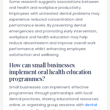
Some research suggests associations between
oral health and workplace productivity.
Employees with untreated dental problems may
experience reduced concentration and
performance levels. By preventing dental
emergencies and promoting early intervention,
workplace oral health education may help
reduce absenteeism and improve overall work
performance whilst enhancing employee
satisfaction and wellbeing.
How can small businesses
implement oral health education
programmes?
Small businesses can implement effective
programmes through partnerships with local
dental practices, sharing educational resources
online, or organising group sessions with
dental