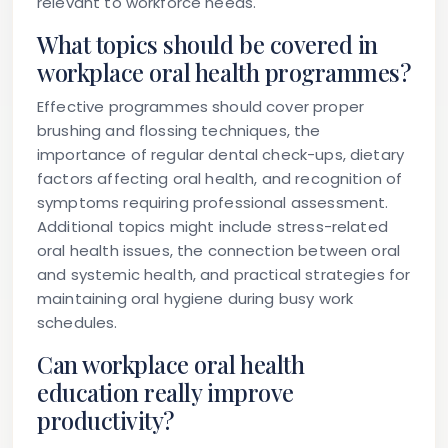
relevant to workforce needs.
What topics should be covered in
workplace oral health programmes?
Effective programmes should cover proper
brushing and flossing techniques, the
importance of regular dental check-ups, dietary
factors affecting oral health, and recognition of
symptoms requiring professional assessment.
Additional topics might include stress-related
oral health issues, the connection between oral
and systemic health, and practical strategies for
maintaining oral hygiene during busy work
schedules.
Can workplace oral health
education really improve
productivity?