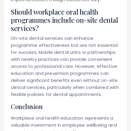
Should workplace oral health
programmes include on-site dental
services?
On-site dental services can enhance
programme effectiveness but are not essential
for success. Mobile dental units or partnerships
with nearby practices can provide convenient
access to professional care. However, effective
education and prevention programmes can
deliver significant benefits even without on-site
clinical services, particularly when combined with
flexible policies for dental appointments.
Conclusion
Workplace oral health education represents a
valuable investment in employee wellbeing and