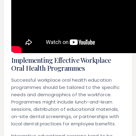
Implementing Effective Workplace
Oral Health Programmes
Successful workplace oral health education
programmes should be tailored to the specific
needs and demographics of the workforce.
Programmes might include lunch-and-learn
sessions, distribution of educational materials,
on-site dental screenings, or partnerships with
local dental practices for employee benefits.
Interactive educational sessions tend to be