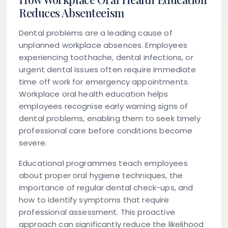
Reduces Absenteeism
Dental problems are a leading cause of
unplanned workplace absences. Employees
experiencing toothache, dental infections, or
urgent dental issues often require immediate
time off work for emergency appointments.
Workplace oral health education helps
employees recognise early warning signs of
dental problems, enabling them to seek timely
professional care before conditions become
severe.
Educational programmes teach employees
about proper oral hygiene techniques, the
importance of regular dental check-ups, and
how to identify symptoms that require
professional assessment. This proactive
approach can significantly reduce the likelihood