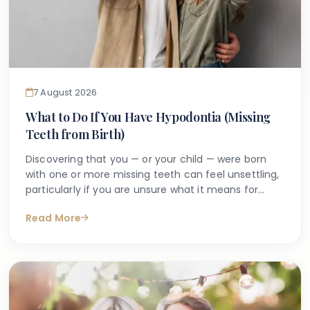
7 August 2026
What to Do If You Have Hypodontia (Missing
Teeth from Birth)
Discovering that you — or your child — were born
with one or more missing teeth can feel unsettling,
particularly if you are unsure what it means for
long-term oral health. Many people search online
Read More
for answers after a dentist first mentions the term
hypodontia, often wanting to understand what has
caused it, what might happen next, and whether
anything can be done.