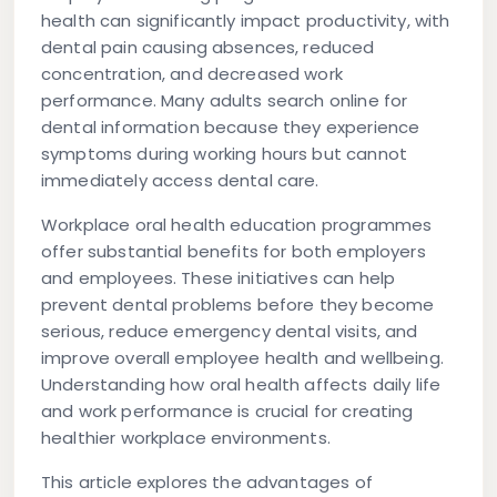
health can significantly impact productivity, with
dental pain causing absences, reduced
concentration, and decreased work
performance. Many adults search online for
dental information because they experience
symptoms during working hours but cannot
immediately access dental care.
Workplace oral health education programmes
offer substantial benefits for both employers
and employees. These initiatives can help
prevent dental problems before they become
serious, reduce emergency dental visits, and
improve overall employee health and wellbeing.
Understanding how oral health affects daily life
and work performance is crucial for creating
healthier workplace environments.
This article explores the advantages of