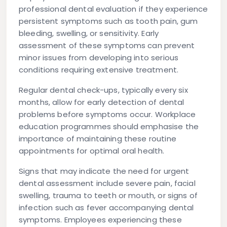
professional dental evaluation if they experience
persistent symptoms such as tooth pain, gum
bleeding, swelling, or sensitivity. Early
assessment of these symptoms can prevent
minor issues from developing into serious
conditions requiring extensive treatment.
Regular dental check-ups, typically every six
months, allow for early detection of dental
problems before symptoms occur. Workplace
education programmes should emphasise the
importance of maintaining these routine
appointments for optimal oral health.
Signs that may indicate the need for urgent
dental assessment include severe pain, facial
swelling, trauma to teeth or mouth, or signs of
infection such as fever accompanying dental
symptoms. Employees experiencing these