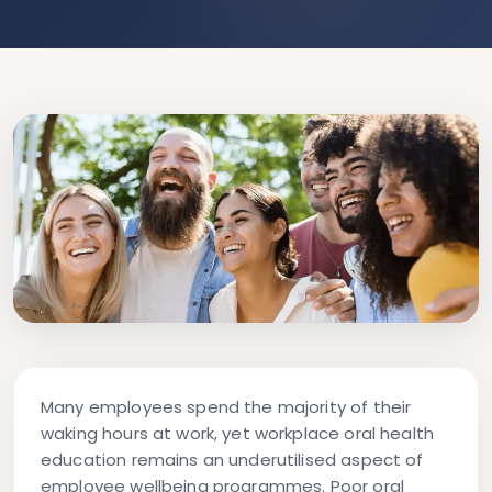
Many employees spend the majority of their
waking hours at work, yet workplace oral health
education remains an underutilised aspect of
employee wellbeing programmes. Poor oral