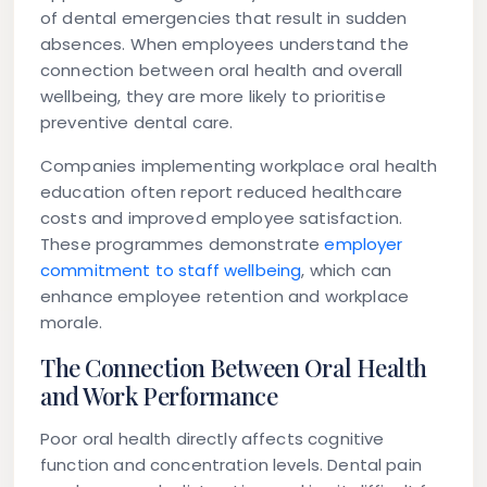
of dental emergencies that result in sudden
absences. When employees understand the
connection between oral health and overall
wellbeing, they are more likely to prioritise
preventive dental care.
Companies implementing workplace oral health
education often report reduced healthcare
costs and improved employee satisfaction.
These programmes demonstrate
employer
commitment to staff wellbeing
, which can
enhance employee retention and workplace
morale.
The Connection Between Oral Health
and Work Performance
Poor oral health directly affects cognitive
function and concentration levels. Dental pain