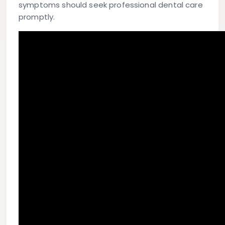
symptoms should seek professional dental care
promptly.