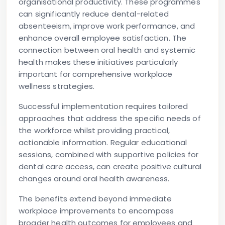
organisational productivity. These programmes
can significantly reduce dental-related
absenteeism, improve work performance, and
enhance overall employee satisfaction. The
connection between oral health and systemic
health makes these initiatives particularly
important for comprehensive workplace
wellness strategies.
Successful implementation requires tailored
approaches that address the specific needs of
the workforce whilst providing practical,
actionable information. Regular educational
sessions, combined with supportive policies for
dental care access, can create positive cultural
changes around oral health awareness.
The benefits extend beyond immediate
workplace improvements to encompass
broader health outcomes for employees and