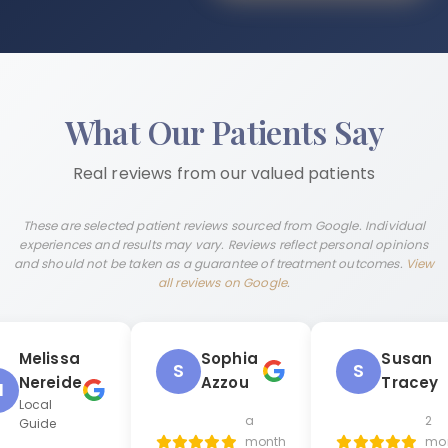
What Our Patients Say
Real reviews from our valued patients
These are selected patient reviews sourced from Google. Individual
experiences and results may vary. Reviews reflect personal opinions
and should not be taken as a guarantee of treatment outcomes.
View
all reviews on Google
.
Melissa
Sophia
Susan
S
S
Nereide
Azzou
Tracey
M
Local
a
2
Guide
month
mo