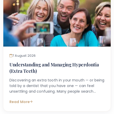
7 August 2026
Understanding and Managing Hyperdontia
(Extra Teeth)
Discovering an extra tooth in your mouth — or being
told by a dentist that you have one — can feel
unsettling and confusing. Many people search
online with questions such as "why do I have an
Read More
extra tooth?" or "is having more than the normal
number of teeth a problem?" These are entirely
understandable concerns, and the good news is