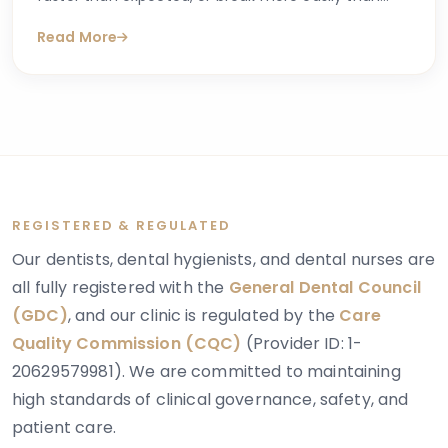
they should, you may have begun searching for
Read More
answers online. One condition that sometimes
explains these concerns is dentinogenesis
imperfecta — a hereditary dental condition that
affects the structure and strength of dentin, the
layer of tooth tissue beneath the enamel.
REGISTERED & REGULATED
Our dentists, dental hygienists, and dental nurses are
all fully registered with the
General Dental Council
(GDC)
, and our clinic is regulated by the
Care
Quality Commission (CQC)
(Provider ID: 1-
20629579981). We are committed to maintaining
high standards of clinical governance, safety, and
patient care.