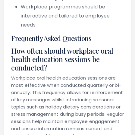
Workplace programmes should be
interactive and tailored to employee
needs
Frequently Asked Questions
How often should workplace oral
health education sessions be
conducted?
Workplace oral health education sessions are
most effective when conducted quarterly or bi-
annually. This frequency allows for reinforcement
of key messages whilst introducing seasonal
topics such as holiday dietary considerations or
stress management during busy periods. Regular
sessions help maintain employee engagement
and ensure information remains current and