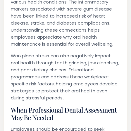
various health conditions. The inflammatory
markers associated with severe gum disease
have been linked to increased risk of heart
disease, stroke, and diabetes complications.
Understanding these connections helps
employees appreciate why oral health
maintenance is essential for overall wellbeing.
Workplace stress can also negatively impact
oral health through teeth grinding, jaw clenching,
and poor dietary choices. Educational
programmes can address these workplace-
specific risk factors, helping employees develop
strategies to protect their oral health even
during stressful periods.
When Professional Dental Assessment
May Be Needed
Employees should be encouraged to seek