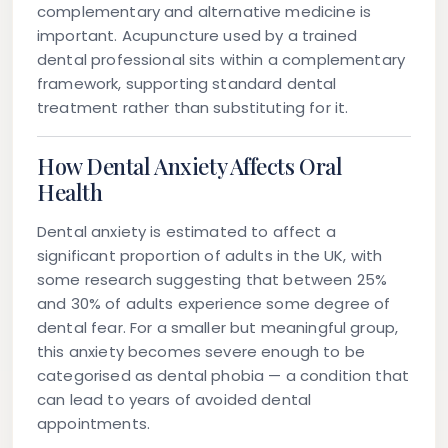
complementary and alternative medicine is
important. Acupuncture used by a trained
dental professional sits within a complementary
framework, supporting standard dental
treatment rather than substituting for it.
How Dental Anxiety Affects Oral
Health
Dental anxiety is estimated to affect a
significant proportion of adults in the UK, with
some research suggesting that between 25%
and 30% of adults experience some degree of
dental fear. For a smaller but meaningful group,
this anxiety becomes severe enough to be
categorised as dental phobia — a condition that
can lead to years of avoided dental
appointments.