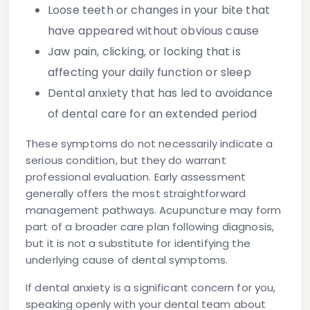
Loose teeth or changes in your bite
that
have appeared without obvious cause
Jaw pain, clicking, or locking
that is
affecting your daily function or sleep
Dental anxiety
that has led to avoidance
of dental care for an extended period
These symptoms do not necessarily indicate a
serious condition, but they do warrant
professional evaluation. Early assessment
generally offers the most straightforward
management pathways. Acupuncture may form
part of a broader care plan following diagnosis,
but it is not a substitute for identifying the
underlying cause of dental symptoms.
If dental anxiety is a significant concern for you,
speaking openly with your dental team about