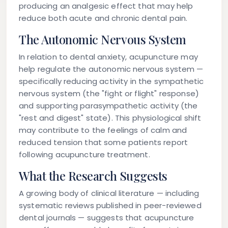
producing an analgesic effect that may help
reduce both acute and chronic dental pain.
The Autonomic Nervous System
In relation to dental anxiety, acupuncture may
help regulate the autonomic nervous system —
specifically reducing activity in the sympathetic
nervous system (the "fight or flight" response)
and supporting parasympathetic activity (the
"rest and digest" state). This physiological shift
may contribute to the feelings of calm and
reduced tension that some patients report
following acupuncture treatment.
What the Research Suggests
A growing body of clinical literature — including
systematic reviews published in peer-reviewed
dental journals — suggests that acupuncture