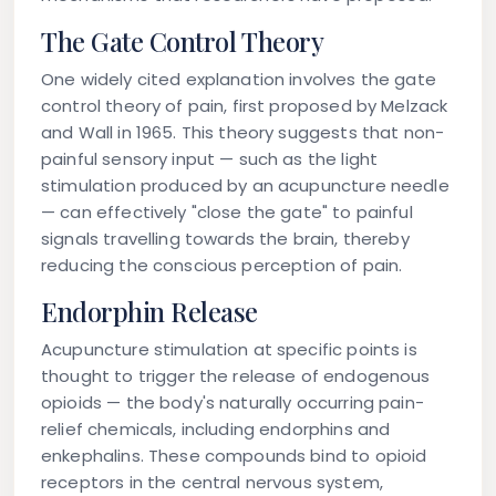
The Gate Control Theory
One widely cited explanation involves the gate
control theory of pain, first proposed by Melzack
and Wall in 1965. This theory suggests that non-
painful sensory input — such as the light
stimulation produced by an acupuncture needle
— can effectively "close the gate" to painful
signals travelling towards the brain, thereby
reducing the conscious perception of pain.
Endorphin Release
Acupuncture stimulation at specific points is
thought to trigger the release of endogenous
opioids — the body's naturally occurring pain-
relief chemicals, including endorphins and
enkephalins. These compounds bind to opioid
receptors in the central nervous system,