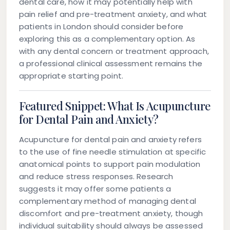
dental care, how it may potentially help with
pain relief and pre-treatment anxiety, and what
patients in London should consider before
exploring this as a complementary option. As
with any dental concern or treatment approach,
a professional clinical assessment remains the
appropriate starting point.
Featured Snippet: What Is Acupuncture
for Dental Pain and Anxiety?
Acupuncture for dental pain and anxiety refers
to the use of fine needle stimulation at specific
anatomical points to support pain modulation
and reduce stress responses. Research
suggests it may offer some patients a
complementary method of managing dental
discomfort and pre-treatment anxiety, though
individual suitability should always be assessed