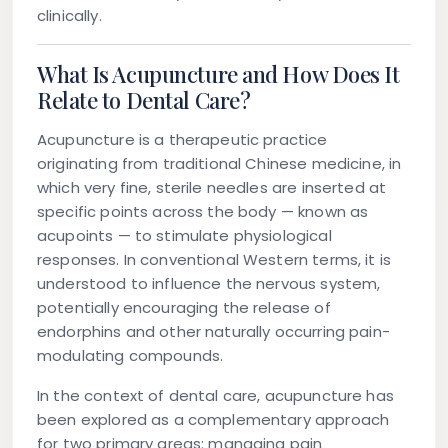
clinically.
What Is Acupuncture and How Does It
Relate to Dental Care?
Acupuncture is a therapeutic practice
originating from traditional Chinese medicine, in
which very fine, sterile needles are inserted at
specific points across the body — known as
acupoints — to stimulate physiological
responses. In conventional Western terms, it is
understood to influence the nervous system,
potentially encouraging the release of
endorphins and other naturally occurring pain-
modulating compounds.
In the context of dental care, acupuncture has
been explored as a complementary approach
for two primary areas: managing pain