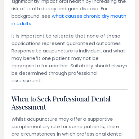
significantly impact oral health by increasing the
risk of tooth decay and gum disease. For
background, see
what causes chronic dry mouth
in adults
.
It is important to reiterate that none of these
applications represent guaranteed outcomes.
Response to acupuncture is individual, and what
may benefit one patient may not be
appropriate for another. Suitability should always
be determined through professional
assessment.
When to Seek Professional Dental
Assessment
Whilst acupuncture may offer a supportive
complementary role for some patients, there
are circumstances in which professional dental