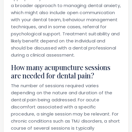
a broader approach to managing dental anxiety,
which might also include open communication
with your dental team, behaviour management
techniques, and in some cases, referral for
psychological support. Treatment suitability and
likely benefit depend on the individual and
should be discussed with a dental professional
during a clinical assessment.
How many acupuncture sessions
are needed for dental pain?
The number of sessions required varies
depending on the nature and duration of the
dental pain being addressed. For acute
discomfort associated with a specific
procedure, a single session may be relevant. For
chronic conditions such as TMJ disorders, a short
course of several sessions is typically