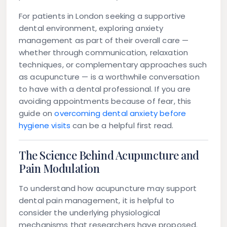
For patients in London seeking a supportive
dental environment, exploring anxiety
management as part of their overall care —
whether through communication, relaxation
techniques, or complementary approaches such
as acupuncture — is a worthwhile conversation
to have with a dental professional. If you are
avoiding appointments because of fear, this
guide on
overcoming dental anxiety before
hygiene visits
can be a helpful first read.
The Science Behind Acupuncture and
Pain Modulation
To understand how acupuncture may support
dental pain management, it is helpful to
consider the underlying physiological
mechanisms that researchers have proposed.