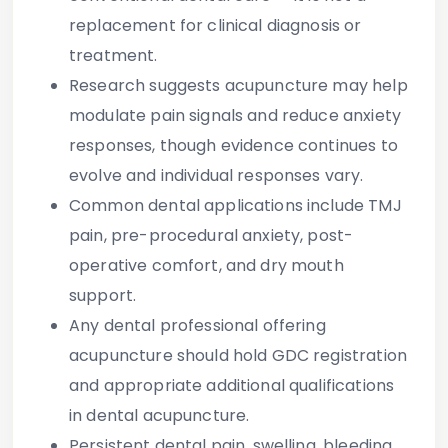
replacement for clinical diagnosis or
treatment.
Research suggests acupuncture may help
modulate pain signals and reduce anxiety
responses, though evidence continues to
evolve and individual responses vary.
Common dental applications include TMJ
pain, pre-procedural anxiety, post-
operative comfort, and dry mouth
support.
Any dental professional offering
acupuncture should hold GDC registration
and appropriate additional qualifications
in dental acupuncture.
Persistent dental pain, swelling, bleeding