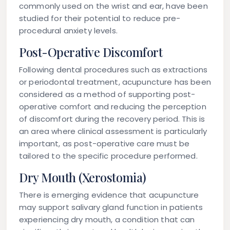
commonly used on the wrist and ear, have been
studied for their potential to reduce pre-
procedural anxiety levels.
Post-Operative Discomfort
Following dental procedures such as extractions
or periodontal treatment, acupuncture has been
considered as a method of supporting post-
operative comfort and reducing the perception
of discomfort during the recovery period. This is
an area where clinical assessment is particularly
important, as post-operative care must be
tailored to the specific procedure performed.
Dry Mouth (Xerostomia)
There is emerging evidence that acupuncture
may support salivary gland function in patients
experiencing dry mouth, a condition that can