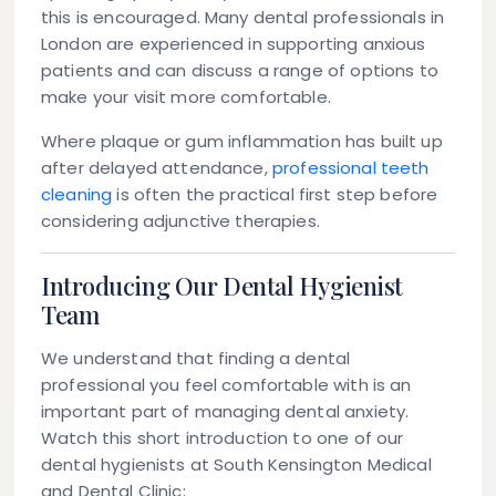
this is encouraged. Many dental professionals in
London are experienced in supporting anxious
patients and can discuss a range of options to
make your visit more comfortable.
Where plaque or gum inflammation has built up
after delayed attendance,
professional teeth
cleaning
is often the practical first step before
considering adjunctive therapies.
Introducing Our Dental Hygienist
Team
We understand that finding a dental
professional you feel comfortable with is an
important part of managing dental anxiety.
Watch this short introduction to one of our
dental hygienists at South Kensington Medical
and Dental Clinic: