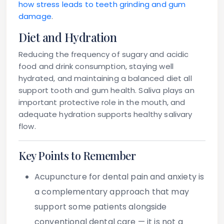
how stress leads to teeth grinding and gum
damage
.
Diet and Hydration
Reducing the frequency of sugary and acidic
food and drink consumption, staying well
hydrated, and maintaining a balanced diet all
support tooth and gum health. Saliva plays an
important protective role in the mouth, and
adequate hydration supports healthy salivary
flow.
Key Points to Remember
Acupuncture for dental pain and anxiety
is
a complementary approach that may
support some patients alongside
conventional dental care — it is not a