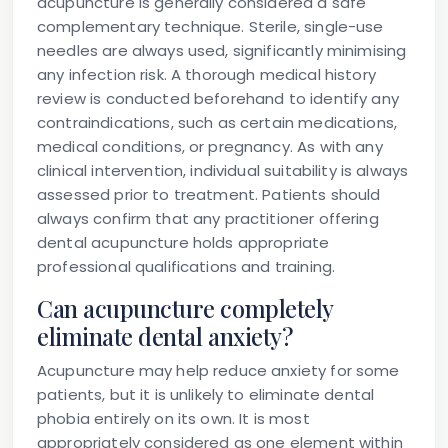
acupuncture is generally considered a safe
complementary technique. Sterile, single-use
needles are always used, significantly minimising
any infection risk. A thorough medical history
review is conducted beforehand to identify any
contraindications, such as certain medications,
medical conditions, or pregnancy. As with any
clinical intervention, individual suitability is always
assessed prior to treatment. Patients should
always confirm that any practitioner offering
dental acupuncture holds appropriate
professional qualifications and training.
Can acupuncture completely
eliminate dental anxiety?
Acupuncture may help reduce anxiety for some
patients, but it is unlikely to eliminate dental
phobia entirely on its own. It is most
appropriately considered as one element within