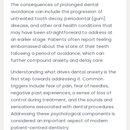
The consequences of prolonged dental
avoidance can include the progression of
untreated tooth decay, periodontal (gum)
disease, and other oral health conditions that
may have been straightforward to address at
an earlier stage. Patients often report feeling
embarrassed about the state of their teeth
following a period of avoidance, which can
further compound anxiety and delay care.
Understanding what drives dental anxiety is the
first step towards addressing it. Common
triggers include fear of pain, fear of needles,
negative past experiences, a sense of loss of
control during treatment, and the sounds and
sensations associated with dental procedures.
Addressing these psychological components is
considered an important aspect of modern
patient-centred dentistry.