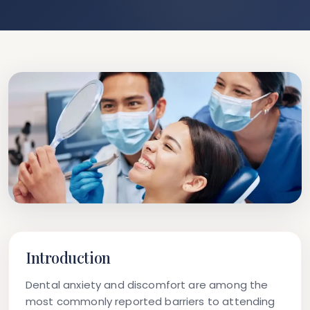
Introduction
Dental anxiety and discomfort are among the
most commonly reported barriers to attending