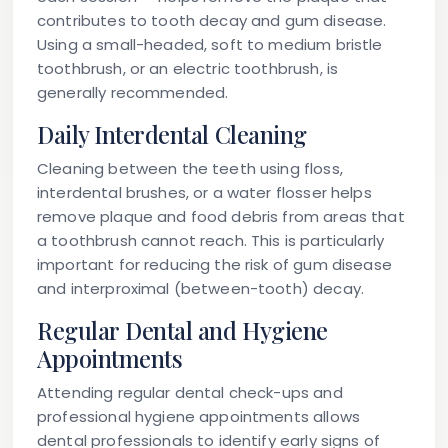
contributes to tooth decay and gum disease.
Using a small-headed, soft to medium bristle
toothbrush, or an electric toothbrush, is
generally recommended.
Daily Interdental Cleaning
Cleaning between the teeth using floss,
interdental brushes, or a water flosser helps
remove plaque and food debris from areas that
a toothbrush cannot reach. This is particularly
important for reducing the risk of gum disease
and interproximal (between-tooth) decay.
Regular Dental and Hygiene
Appointments
Attending regular dental check-ups and
professional hygiene appointments allows
dental professionals to identify early signs of