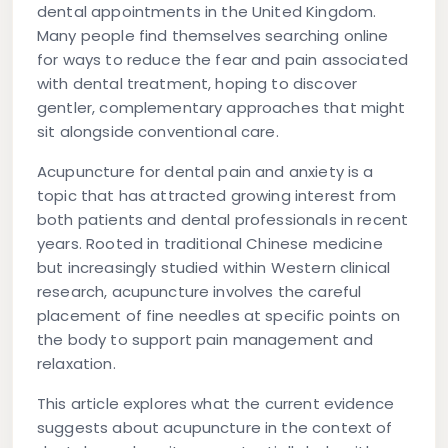
dental appointments in the United Kingdom.
Many people find themselves searching online
for ways to reduce the fear and pain associated
with dental treatment, hoping to discover
gentler, complementary approaches that might
sit alongside conventional care.
Acupuncture for dental pain and anxiety is a
topic that has attracted growing interest from
both patients and dental professionals in recent
years. Rooted in traditional Chinese medicine
but increasingly studied within Western clinical
research, acupuncture involves the careful
placement of fine needles at specific points on
the body to support pain management and
relaxation.
This article explores what the current evidence
suggests about acupuncture in the context of