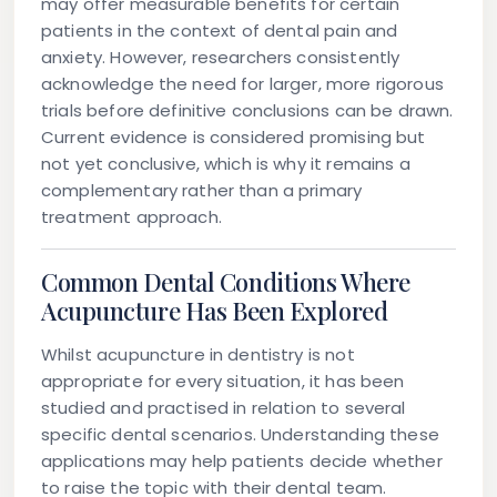
may offer measurable benefits for certain
patients in the context of dental pain and
anxiety. However, researchers consistently
acknowledge the need for larger, more rigorous
trials before definitive conclusions can be drawn.
Current evidence is considered promising but
not yet conclusive, which is why it remains a
complementary rather than a primary
treatment approach.
Common Dental Conditions Where
Acupuncture Has Been Explored
Whilst acupuncture in dentistry is not
appropriate for every situation, it has been
studied and practised in relation to several
specific dental scenarios. Understanding these
applications may help patients decide whether
to raise the topic with their dental team.