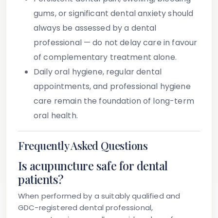
gums, or significant dental anxiety should
always be assessed by a dental
professional — do not delay care in favour
of complementary treatment alone.
Daily oral hygiene, regular dental
appointments, and professional hygiene
care remain the foundation of long-term
oral health.
Frequently Asked Questions
Is acupuncture safe for dental
patients?
When performed by a suitably qualified and
GDC-registered dental professional,