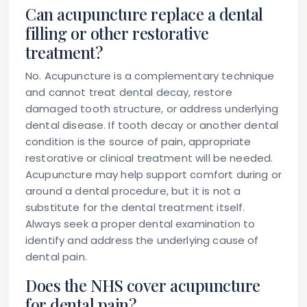
Can acupuncture replace a dental
filling or other restorative
treatment?
No. Acupuncture is a complementary technique
and cannot treat dental decay, restore
damaged tooth structure, or address underlying
dental disease. If tooth decay or another dental
condition is the source of pain, appropriate
restorative or clinical treatment will be needed.
Acupuncture may help support comfort during or
around a dental procedure, but it is not a
substitute for the dental treatment itself.
Always seek a proper dental examination to
identify and address the underlying cause of
dental pain.
Does the NHS cover acupuncture
for dental pain?