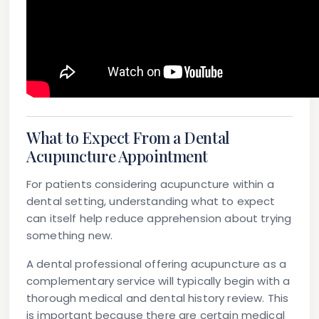
What to Expect From a Dental
Acupuncture Appointment
For patients considering acupuncture within a
dental setting, understanding what to expect
can itself help reduce apprehension about trying
something new.
A dental professional offering acupuncture as a
complementary service will typically begin with a
thorough medical and dental history review. This
is important because there are certain medical