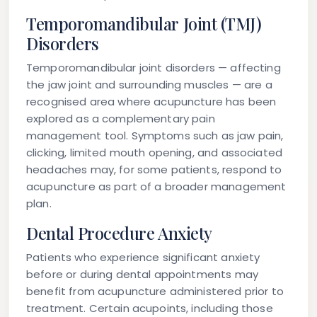
Temporomandibular Joint (TMJ)
Disorders
Temporomandibular joint disorders — affecting
the jaw joint and surrounding muscles — are a
recognised area where acupuncture has been
explored as a complementary pain
management tool. Symptoms such as jaw pain,
clicking, limited mouth opening, and associated
headaches may, for some patients, respond to
acupuncture as part of a broader management
plan.
Dental Procedure Anxiety
Patients who experience significant anxiety
before or during dental appointments may
benefit from acupuncture administered prior to
treatment. Certain acupoints, including those