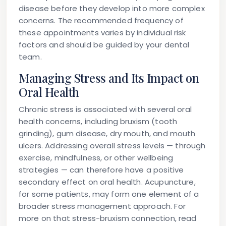
disease before they develop into more complex
concerns. The recommended frequency of
these appointments varies by individual risk
factors and should be guided by your dental
team.
Managing Stress and Its Impact on
Oral Health
Chronic stress is associated with several oral
health concerns, including bruxism (tooth
grinding), gum disease, dry mouth, and mouth
ulcers. Addressing overall stress levels — through
exercise, mindfulness, or other wellbeing
strategies — can therefore have a positive
secondary effect on oral health. Acupuncture,
for some patients, may form one element of a
broader stress management approach. For
more on that stress-bruxism connection, read