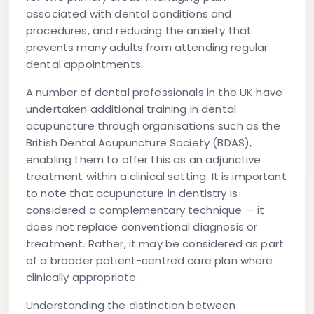
associated with dental conditions and
procedures, and reducing the anxiety that
prevents many adults from attending regular
dental appointments.
A number of dental professionals in the UK have
undertaken additional training in dental
acupuncture through organisations such as the
British Dental Acupuncture Society (BDAS),
enabling them to offer this as an adjunctive
treatment within a clinical setting. It is important
to note that acupuncture in dentistry is
considered a complementary technique — it
does not replace conventional diagnosis or
treatment. Rather, it may be considered as part
of a broader patient-centred care plan where
clinically appropriate.
Understanding the distinction between