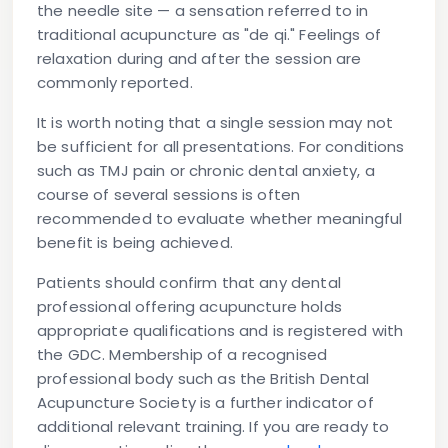
the needle site — a sensation referred to in
traditional acupuncture as "de qi." Feelings of
relaxation during and after the session are
commonly reported.
It is worth noting that a single session may not
be sufficient for all presentations. For conditions
such as TMJ pain or chronic dental anxiety, a
course of several sessions is often
recommended to evaluate whether meaningful
benefit is being achieved.
Patients should confirm that any dental
professional offering acupuncture holds
appropriate qualifications and is registered with
the GDC. Membership of a recognised
professional body such as the British Dental
Acupuncture Society is a further indicator of
additional relevant training. If you are ready to