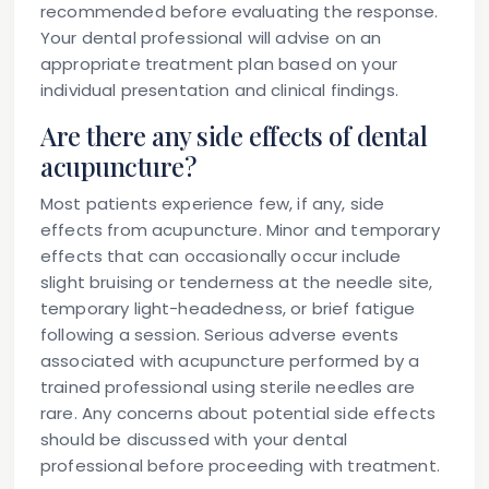
recommended before evaluating the response.
Your dental professional will advise on an
appropriate treatment plan based on your
individual presentation and clinical findings.
Are there any side effects of dental
acupuncture?
Most patients experience few, if any, side
effects from acupuncture. Minor and temporary
effects that can occasionally occur include
slight bruising or tenderness at the needle site,
temporary light-headedness, or brief fatigue
following a session. Serious adverse events
associated with acupuncture performed by a
trained professional using sterile needles are
rare. Any concerns about potential side effects
should be discussed with your dental
professional before proceeding with treatment.