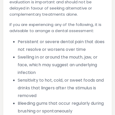
evaluation is important and should not be
delayed in favour of seeking alternative or
complementary treatments alone.
If you are experiencing any of the following, it is
advisable to arrange a dental assessment:
Persistent or severe dental pain
that does
not resolve or worsens over time
Swelling in or around the mouth, jaw, or
face
, which may suggest an underlying
infection
Sensitivity to hot, cold, or sweet foods and
drinks
that lingers after the stimulus is
removed
Bleeding gums
that occur regularly during
brushing or spontaneously