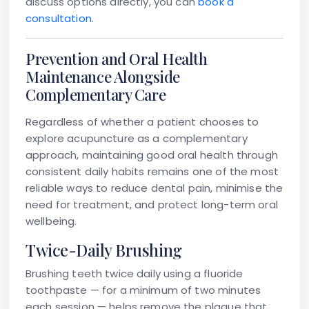
discuss options directly, you can
book a
consultation
.
Prevention and Oral Health
Maintenance Alongside
Complementary Care
Regardless of whether a patient chooses to
explore acupuncture as a complementary
approach, maintaining good oral health through
consistent daily habits remains one of the most
reliable ways to reduce dental pain, minimise the
need for treatment, and protect long-term oral
wellbeing.
Twice-Daily Brushing
Brushing teeth twice daily using a fluoride
toothpaste — for a minimum of two minutes
each session — helps remove the plaque that