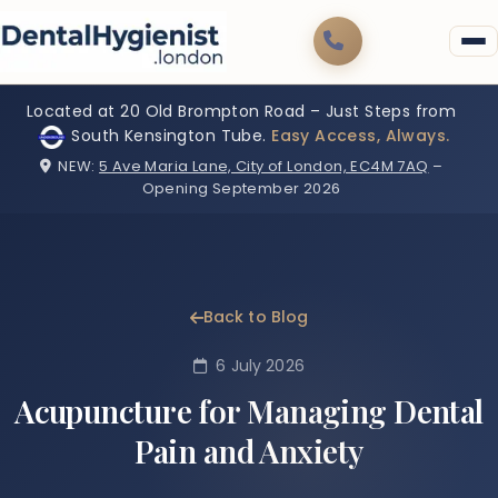
Located at 20 Old Brompton Road – Just Steps from
South Kensington Tube.
Easy Access, Always.
NEW:
5 Ave Maria Lane, City of London, EC4M 7AQ
–
Opening September 2026
Back to Blog
6 July 2026
Acupuncture for Managing Dental
Pain and Anxiety