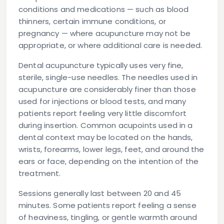
conditions and medications — such as blood
thinners, certain immune conditions, or
pregnancy — where acupuncture may not be
appropriate, or where additional care is needed.
Dental acupuncture typically uses very fine,
sterile, single-use needles. The needles used in
acupuncture are considerably finer than those
used for injections or blood tests, and many
patients report feeling very little discomfort
during insertion. Common acupoints used in a
dental context may be located on the hands,
wrists, forearms, lower legs, feet, and around the
ears or face, depending on the intention of the
treatment.
Sessions generally last between 20 and 45
minutes. Some patients report feeling a sense
of heaviness, tingling, or gentle warmth around